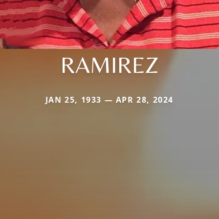
RAMIREZ
JAN 25, 1933 — APR 28, 2024