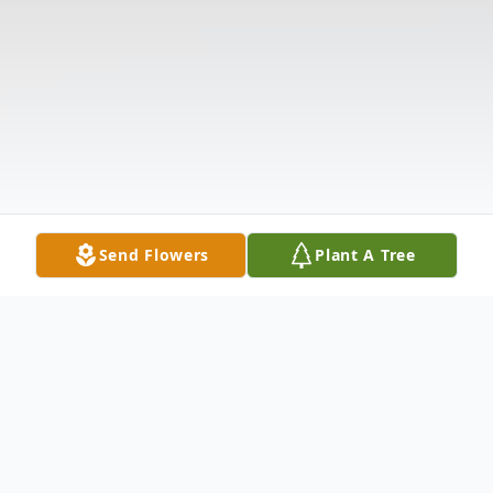
Send Flowers
Plant A Tree
Obituary