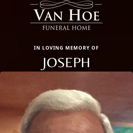
IN LOVING MEMORY OF
JOSEPH