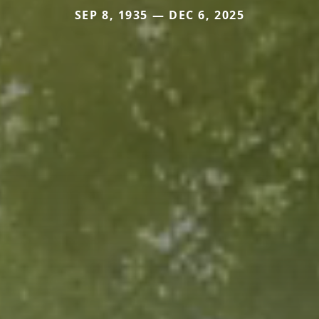
SEP 8, 1935 — DEC 6, 2025