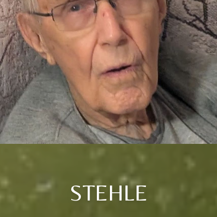
STEHLE