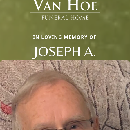
IN LOVING MEMORY OF
JOSEPH A.