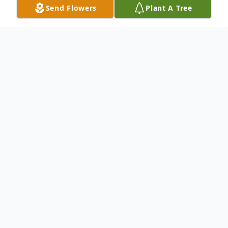
Send Flowers
Plant A Tree
Obituary
Joseph A. Stehle, 90, of Moline, passed
away Saturday, December 6, 2025, at
Clarissa C. Cook Hospice House,
Bettendorf. A private burial will be held at
St. Mary's Cemetery, East Moline.