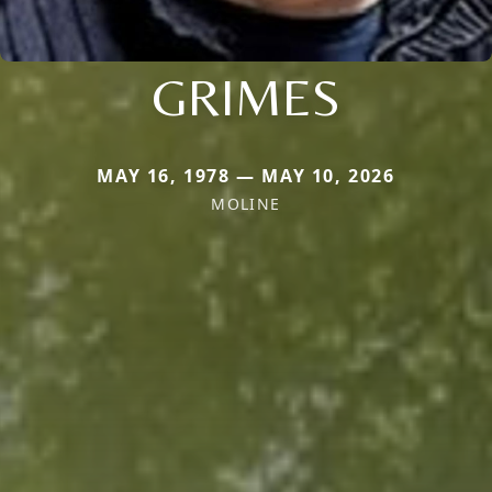
GRIMES
MAY 16, 1978 — MAY 10, 2026
MOLINE