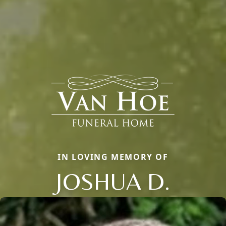
IN LOVING MEMORY OF
JOSHUA D.