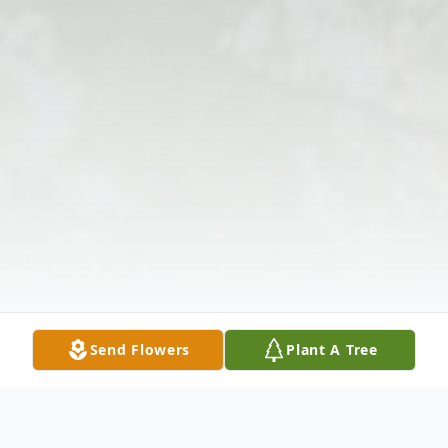
Send Flowers
Plant A Tree