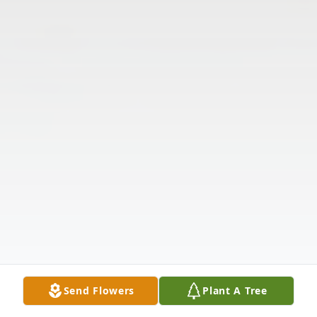
Send Flowers
Plant A Tree