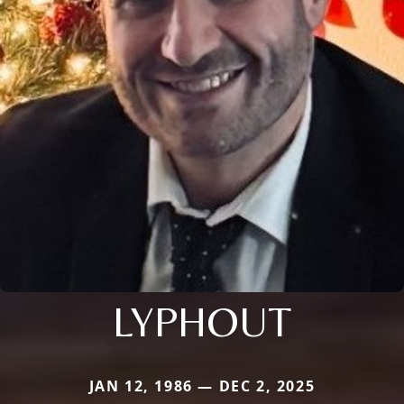
LYPHOUT
JAN 12, 1986 — DEC 2, 2025