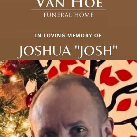
IN LOVING MEMORY OF
JOSHUA "JOSH"