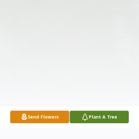
Send Flowers
Plant A Tree