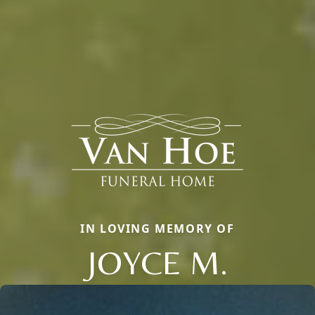
IN LOVING MEMORY OF
JOYCE M.