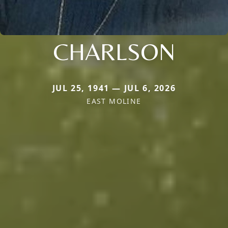
CHARLSON
JUL 25, 1941 — JUL 6, 2026
EAST MOLINE