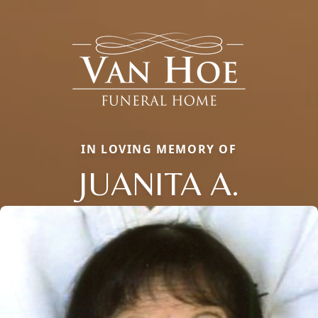
IN LOVING MEMORY OF
JUANITA A.