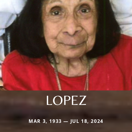
LOPEZ
MAR 3, 1933 — JUL 18, 2024