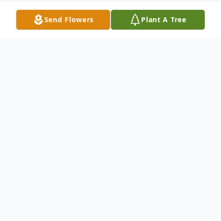
Send Flowers
Plant A Tree
Obituary
Funeral services for Juanita Amelia Lopez,
formerly of East Moline, IL, will be 10 AM
Wednesday, July 24, 2024, at St. Anne
Catholic Church, East Moline. Burial will be