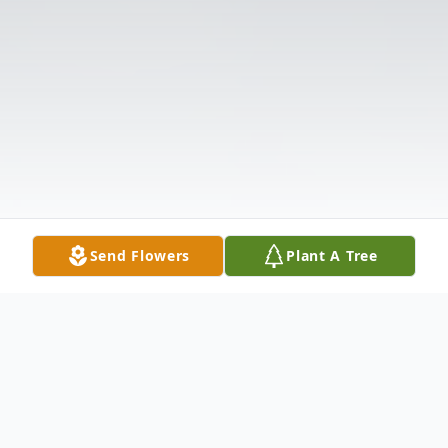
Send Flowers
Plant A Tree