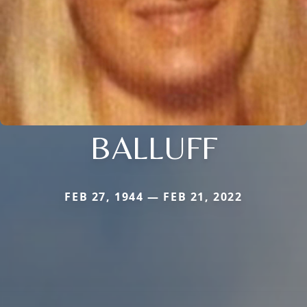
BALLUFF
FEB 27, 1944 — FEB 21, 2022