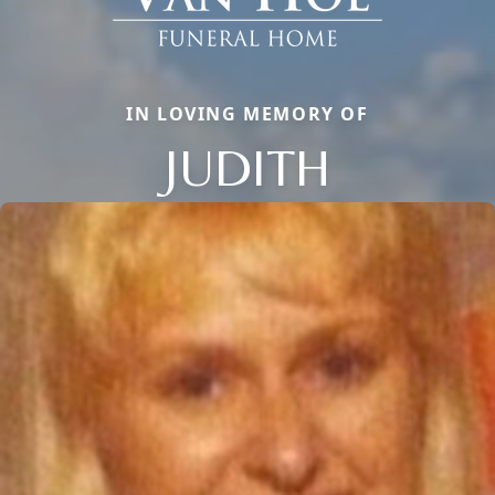
IN LOVING MEMORY OF
JUDITH