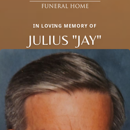
IN LOVING MEMORY OF
JULIUS "JAY"