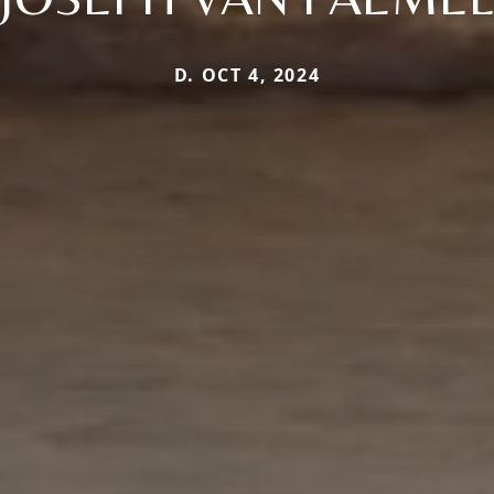
D. OCT 4, 2024