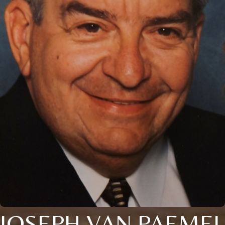
JOSEPH VAN PAEMEL