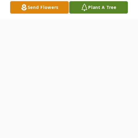
Send Flowers
Plant A Tree
Obituary
Julius Joseph "Jay" Van Paemel, 81, of
Crossville, TN, formerly from Port Byron
Illinois, passed away peacefully on Friday
October 4, 2024, at life care of Crossville. A
celebration of life will be held at 1:00 PM