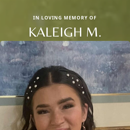
IN LOVING MEMORY OF
KALEIGH M.