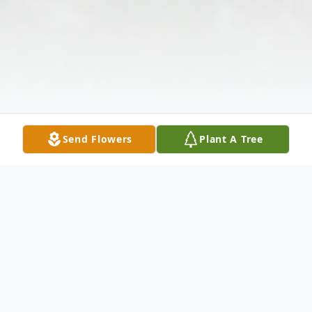
Send Flowers
Plant A Tree
Obituary