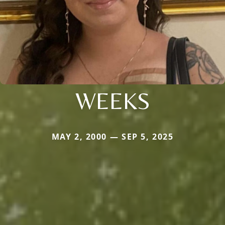
WEEKS
MAY 2, 2000 — SEP 5, 2025