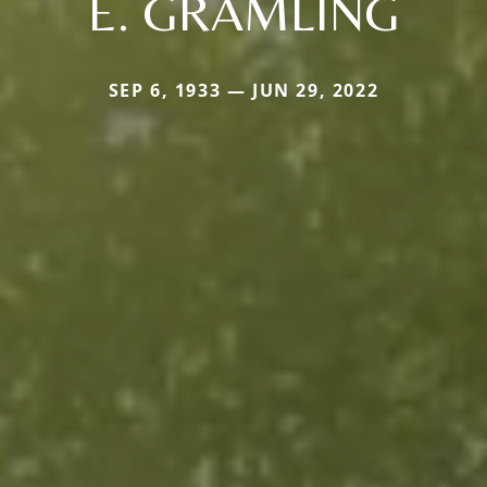
E. GRAMLING
SEP 6, 1933 — JUN 29, 2022