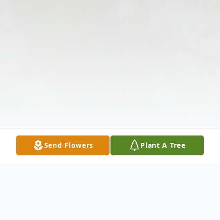
Send Flowers
Plant A Tree