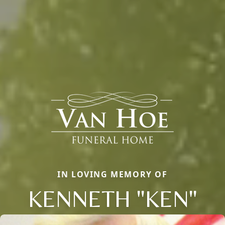
IN LOVING MEMORY OF
KENNETH "KEN"