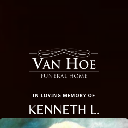
IN LOVING MEMORY OF
KENNETH L.