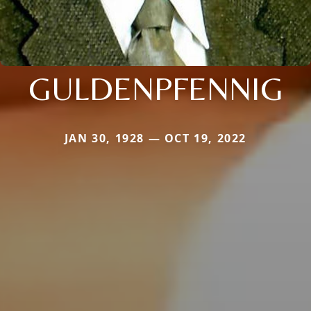
GULDENPFENNIG
JAN 30, 1928 — OCT 19, 2022