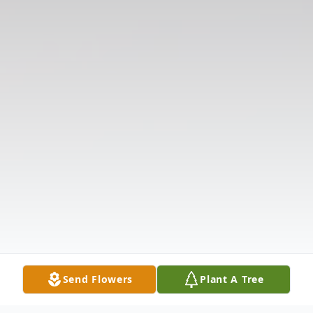
Send Flowers
Plant A Tree