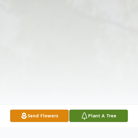
Send Flowers
Plant A Tree