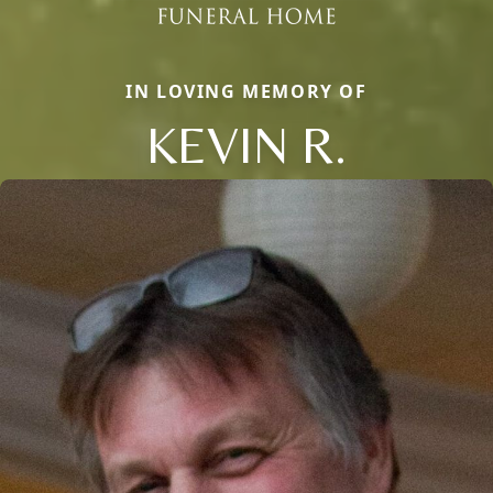
IN LOVING MEMORY OF
KEVIN R.