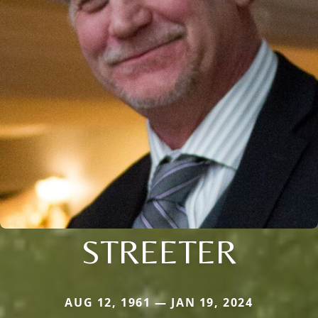
STREETER
AUG 12, 1961 — JAN 19, 2024