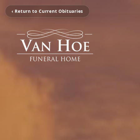
‹ Return to Current Obituaries