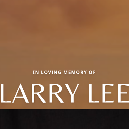
IN LOVING MEMORY OF
LARRY LE