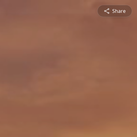
Share