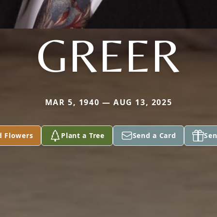
GREER
MAR 5, 1940 — AUG 13, 2025
d Flowers
Plant a Tree
Send a Card
Sen