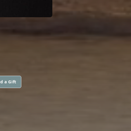
d a Gift