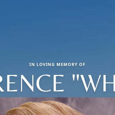
IN LOVING MEMORY OF
ENCE "WH