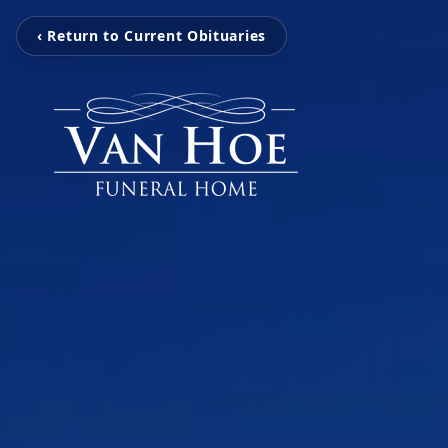
‹ Return to Current Obituaries