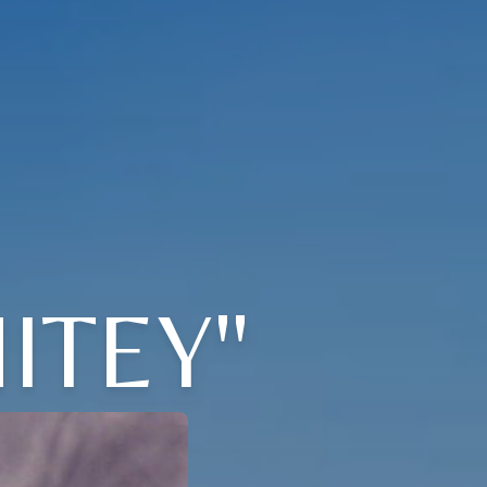
ITEY"