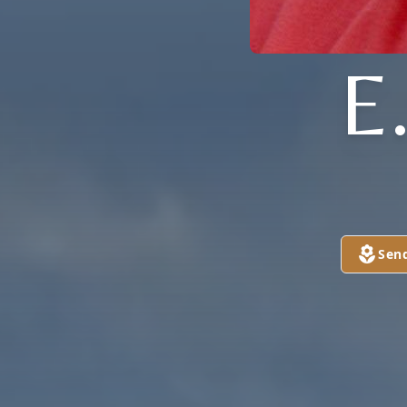
E
Sen