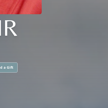
IR
d a Gift