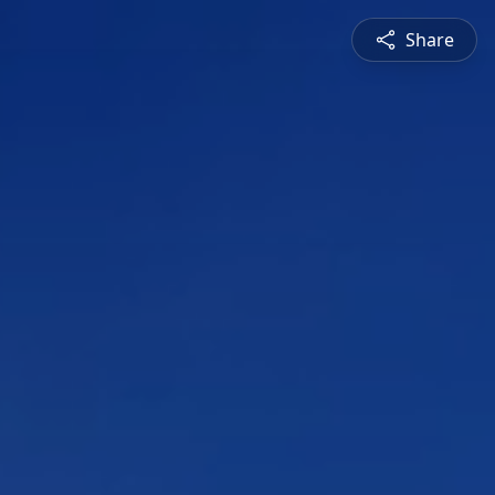
Share