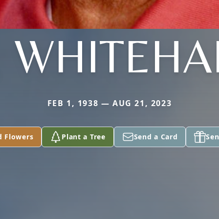
. WHITEHA
FEB 1, 1938 — AUG 21, 2023
d Flowers
Plant a Tree
Send a Card
Sen