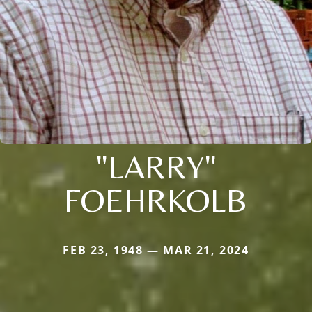
"LARRY"
FOEHRKOLB
FEB 23, 1948 — MAR 21, 2024