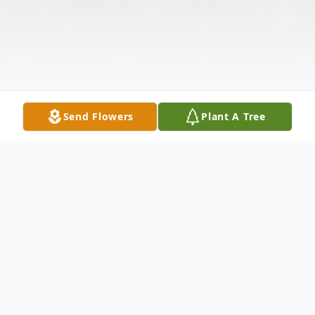
Send Flowers
Plant A Tree
Obituary