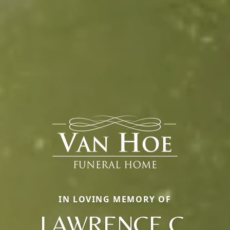
IN LOVING MEMORY OF
LAWRENCE C.