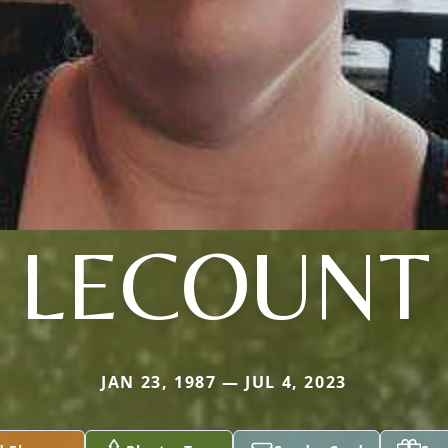
LECOUNT
JAN 23, 1987 — JUL 4, 2023