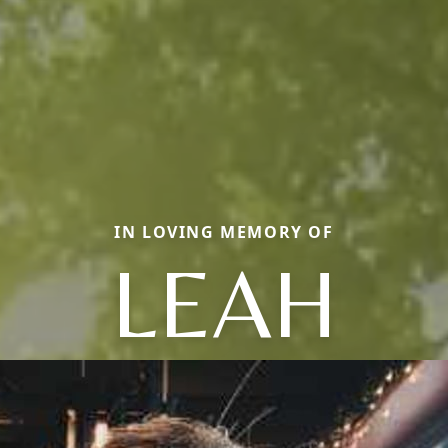
IN LOVING MEMORY OF
LEAH