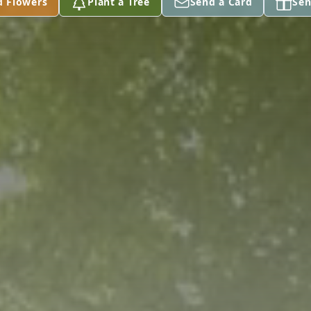
d Flowers
Plant a Tree
Send a Card
Sen