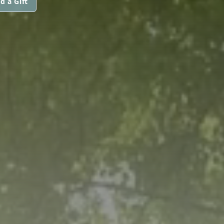
d a Gift