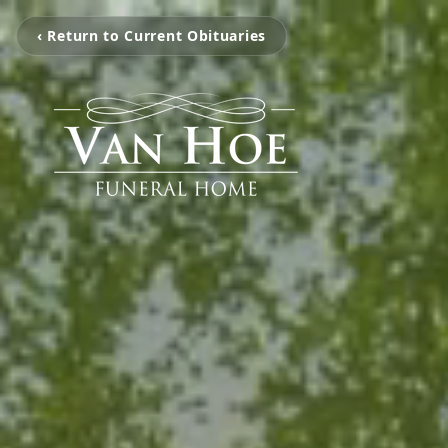
‹ Return to Current Obituaries