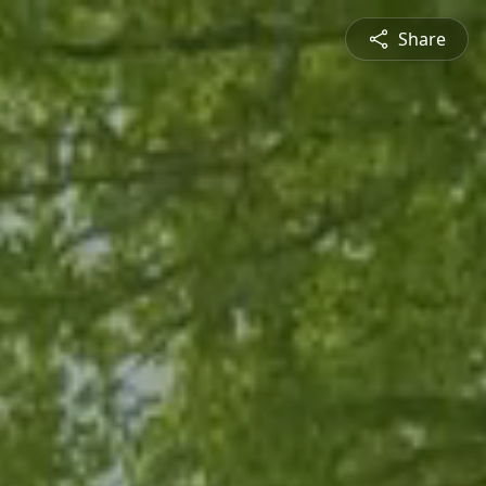
Share