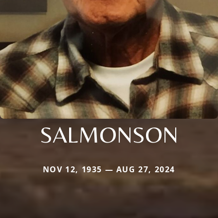
SALMONSON
NOV 12, 1935 — AUG 27, 2024