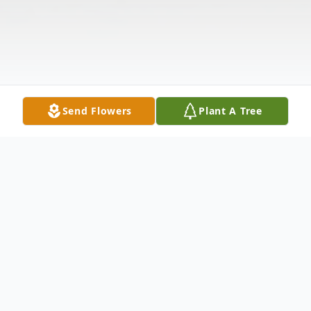
Send Flowers
Plant A Tree
Obituary
Lee E. Salmonson , 88, of East Moline, IL,