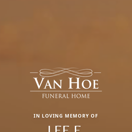
IN LOVING MEMORY OF
LEE E.