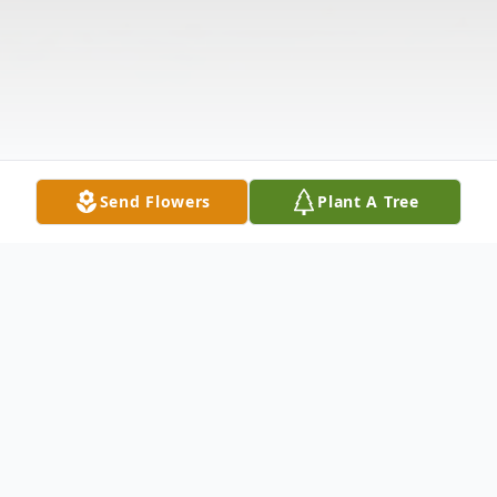
Send Flowers
Plant A Tree
Obituary