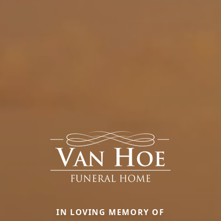
IN LOVING MEMORY OF