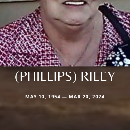
(PHILLIPS) RILEY
MAY 10, 1954 — MAR 20, 2024