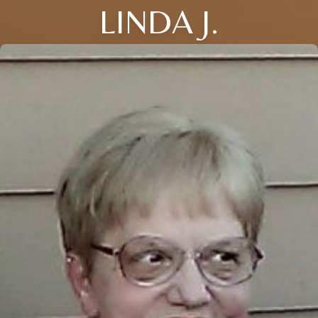
LINDA J.