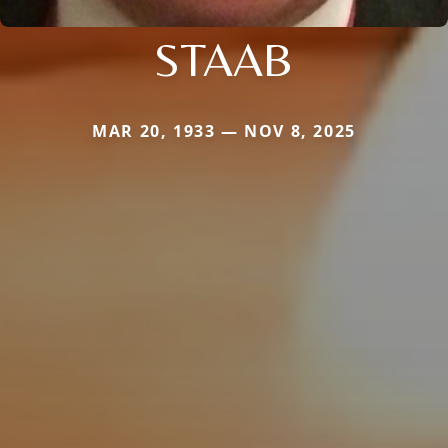
STAAB
MAR 20, 1933 — NOV 8, 2025