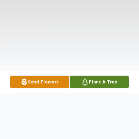
Send Flowers
Plant A Tree