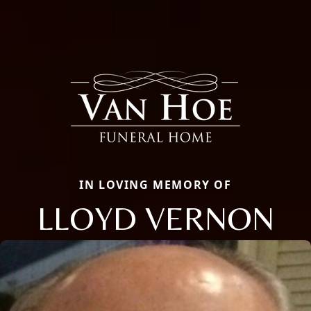
IN LOVING MEMORY OF
LLOYD VERNON