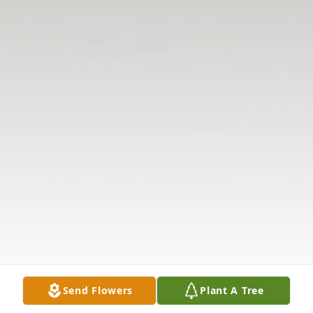
Send Flowers
Plant A Tree