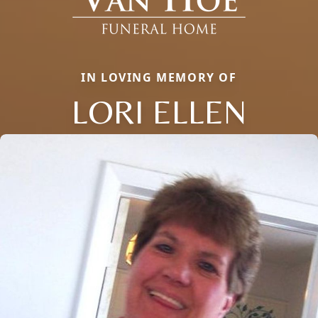
IN LOVING MEMORY OF
LORI ELLEN