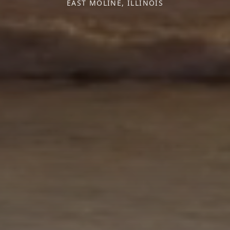
EAST MOLINE, ILLINOIS