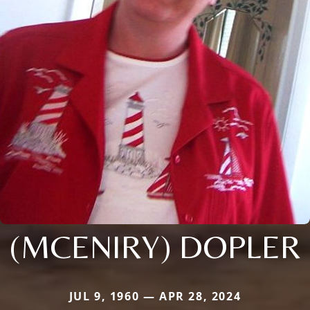
(MCENIRY) DOPLER
JUL 9, 1960 — APR 28, 2024