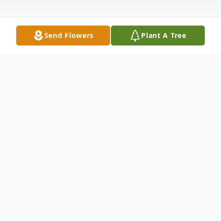
Send Flowers
Plant A Tree
Obituary
Louise "Lulu" Munoz, 64, of East Moline, IL,
passed away Thursday, May 9, 2024, at
OSF St. Francis, Peoria, IL, after an