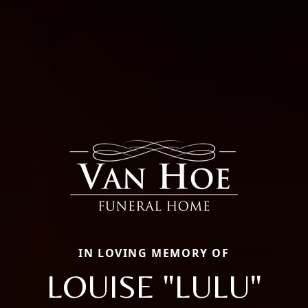
IN LOVING MEMORY OF
LOUISE "LULU"