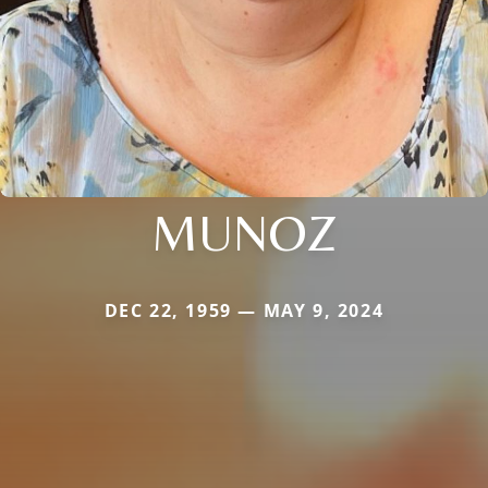
MUNOZ
DEC 22, 1959 — MAY 9, 2024