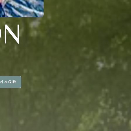
ON
d a Gift