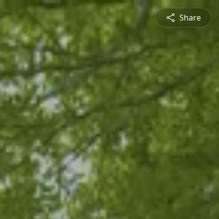
Share