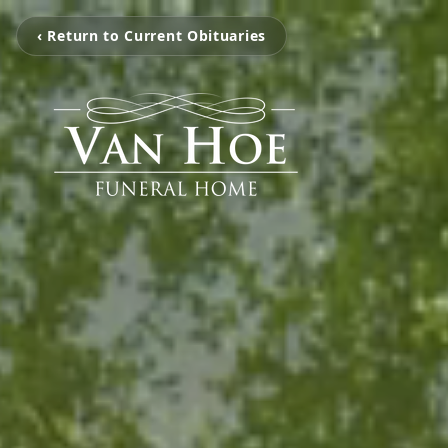
‹ Return to Current Obituaries