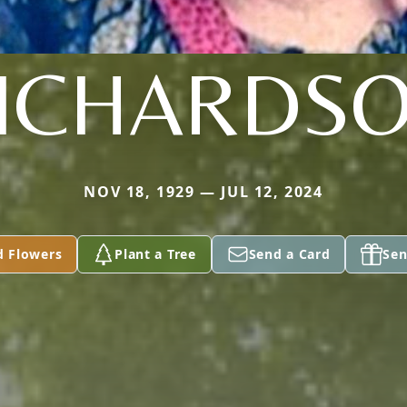
ICHARDS
NOV 18, 1929 — JUL 12, 2024
d Flowers
Plant a Tree
Send a Card
Sen