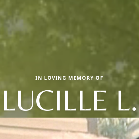
IN LOVING MEMORY OF
LUCILLE L.