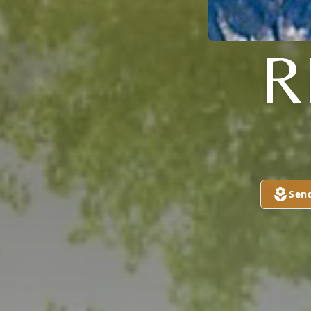
R
Sen