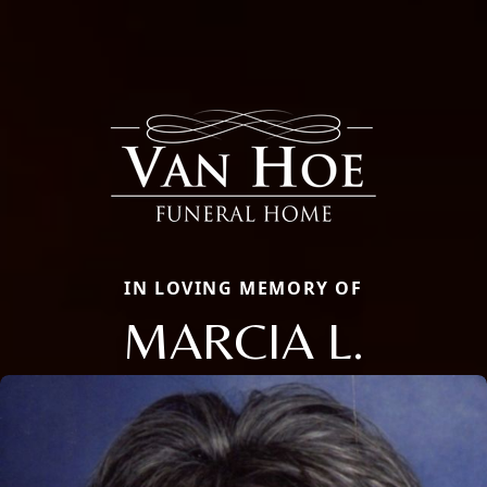
IN LOVING MEMORY OF
MARCIA L.