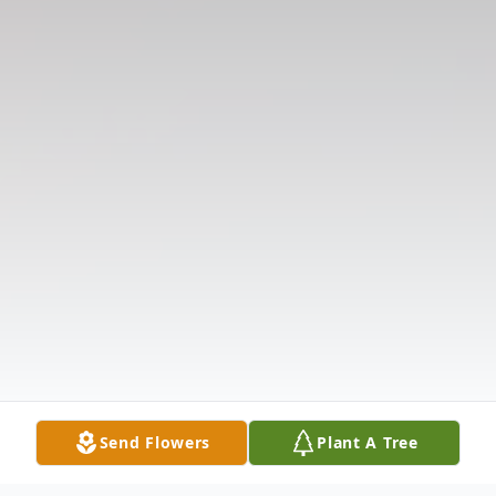
Send Flowers
Plant A Tree