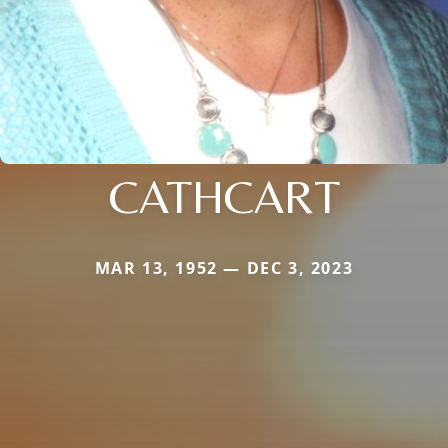
CATHCART
MAR 13, 1952 — DEC 3, 2023