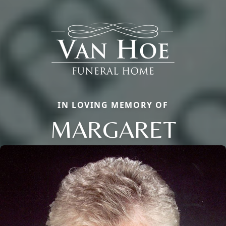
IN LOVING MEMORY OF
MARGARET