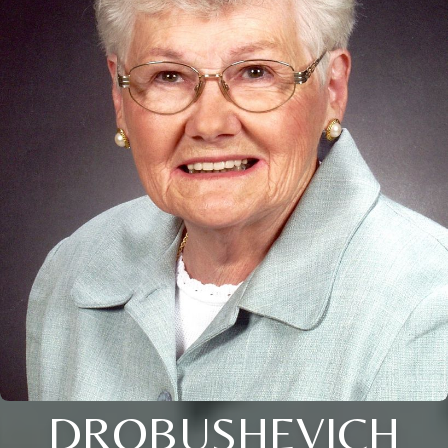
DROBUSHEVICH