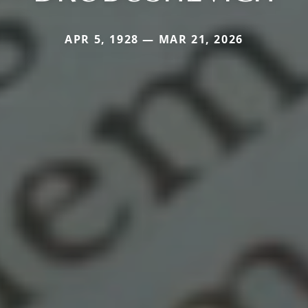
APR 5, 1928 — MAR 21, 2026