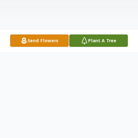
Send Flowers
Plant A Tree
Obituary
Funeral services for Margaret