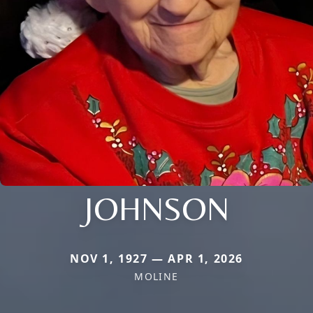
JOHNSON
NOV 1, 1927 — APR 1, 2026
MOLINE