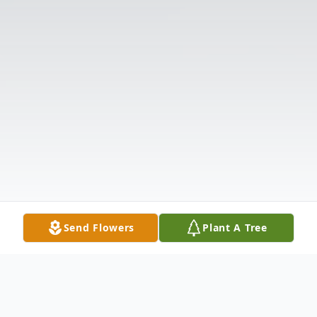
Send Flowers
Plant A Tree