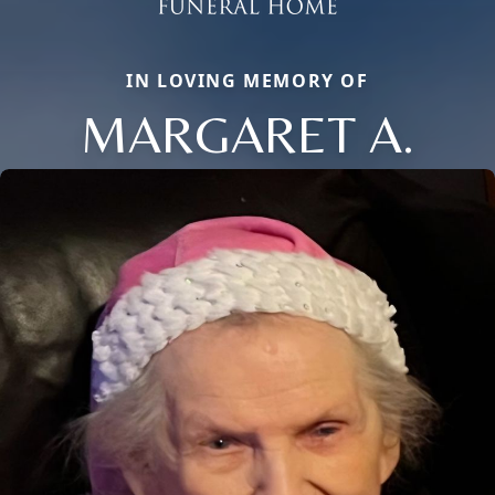
IN LOVING MEMORY OF
MARGARET A.