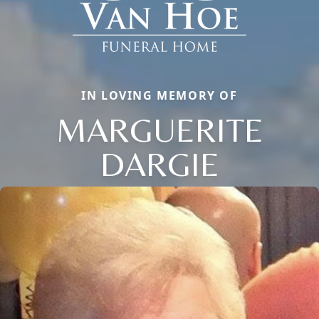
IN LOVING MEMORY OF
MARGUERITE
DARGIE