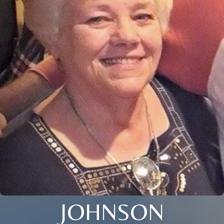
JOHNSON