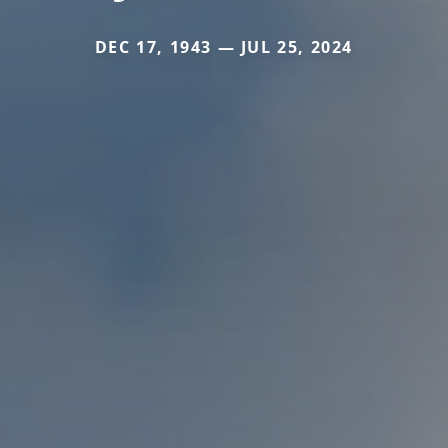
DEC 17, 1943 — JUL 25, 2024