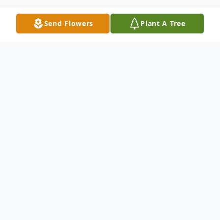
Send Flowers
Plant A Tree
Obituary
Funeral services for Marguerite Dargie
Johnson, 80, of Carbon Cliff, IL, will be at
noon on Friday, August 2, 2024, at Van Hoe
Funeral Home, East Moline, IL. Burial will