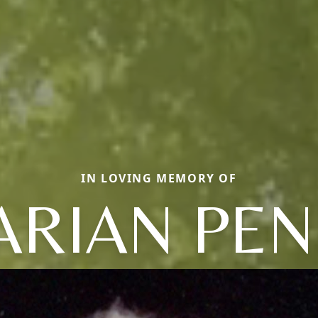
IN LOVING MEMORY OF
RIAN PE