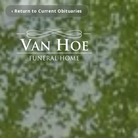
‹ Return to Current Obituaries