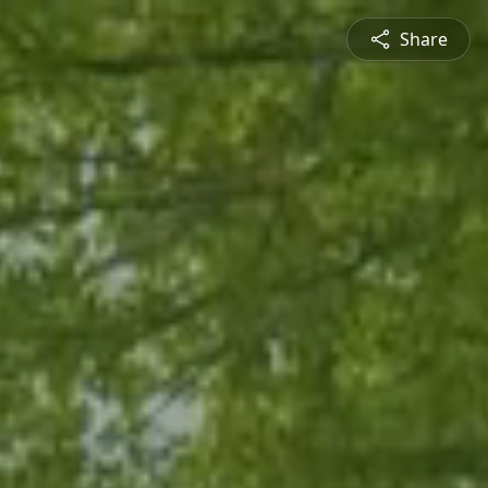
Share