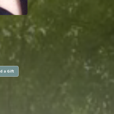
d a Gift