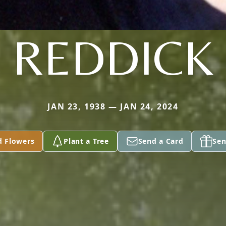
REDDICK
JAN 23, 1938 — JAN 24, 2024
d Flowers
Plant a Tree
Send a Card
Sen