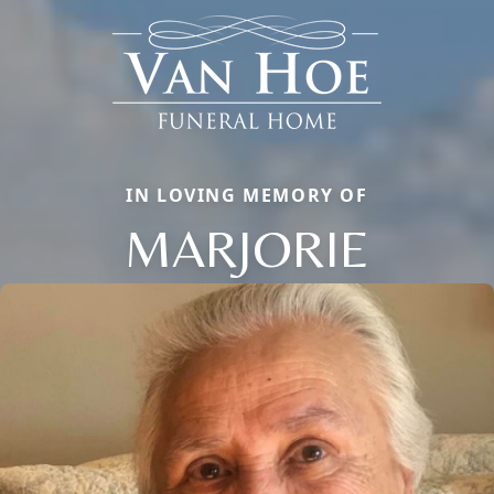
IN LOVING MEMORY OF
MARJORIE