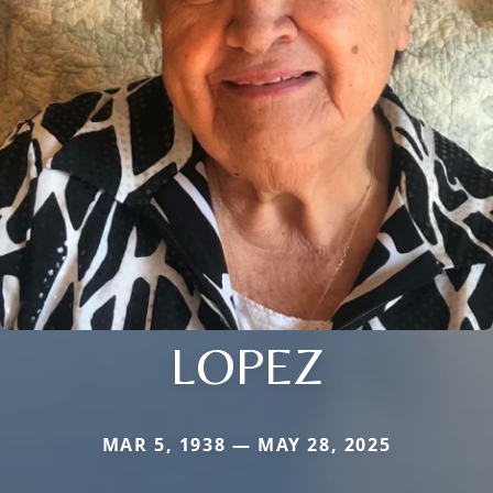
LOPEZ
MAR 5, 1938 — MAY 28, 2025