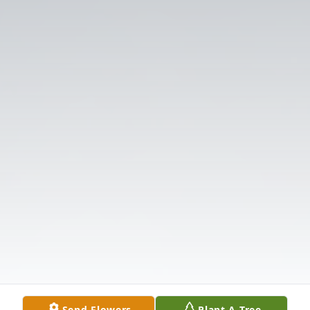
Send Flowers
Plant A Tree