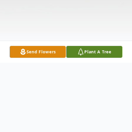
Send Flowers
Plant A Tree
Obituary