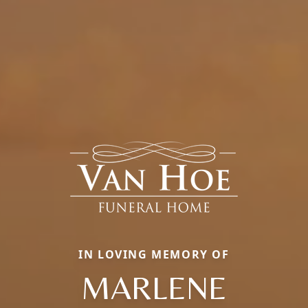
IN LOVING MEMORY OF
MARLENE