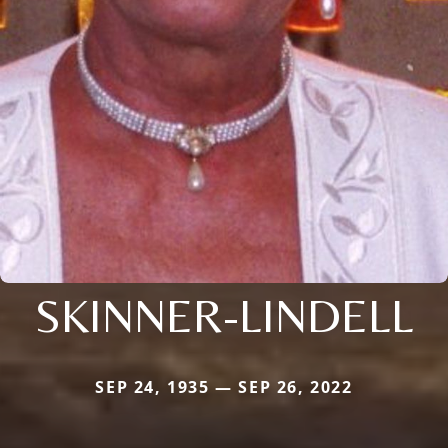
SKINNER-LINDELL
SEP 24, 1935 — SEP 26, 2022