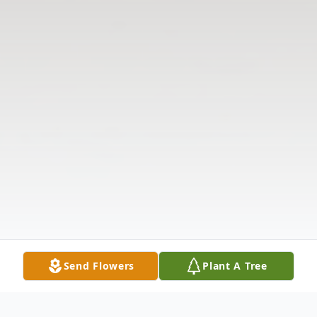
Send Flowers
Plant A Tree