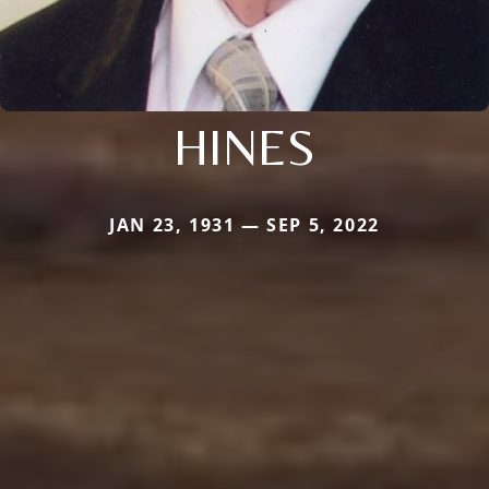
HINES
JAN 23, 1931 — SEP 5, 2022