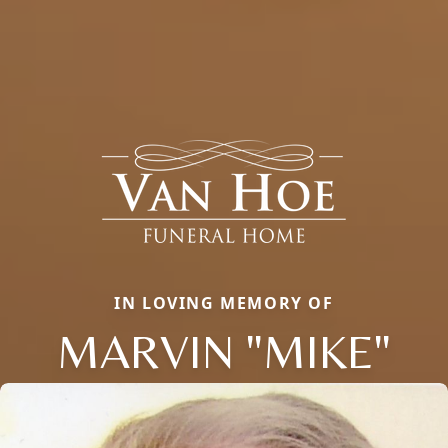
IN LOVING MEMORY OF
MARVIN "MIKE"