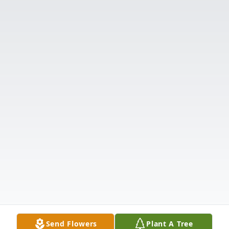
Send Flowers
Plant A Tree