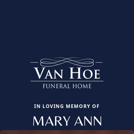
IN LOVING MEMORY OF
MARY ANN