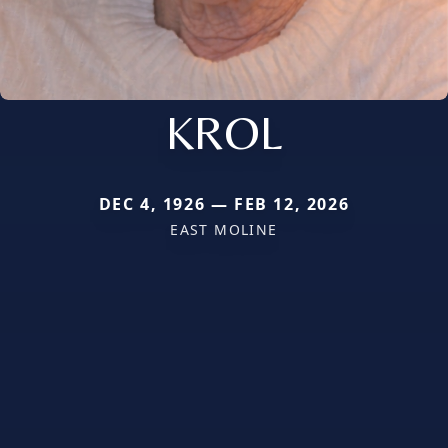
KROL
DEC 4, 1926 — FEB 12, 2026
EAST MOLINE