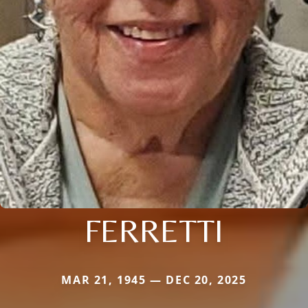
FERRETTI
MAR 21, 1945 — DEC 20, 2025