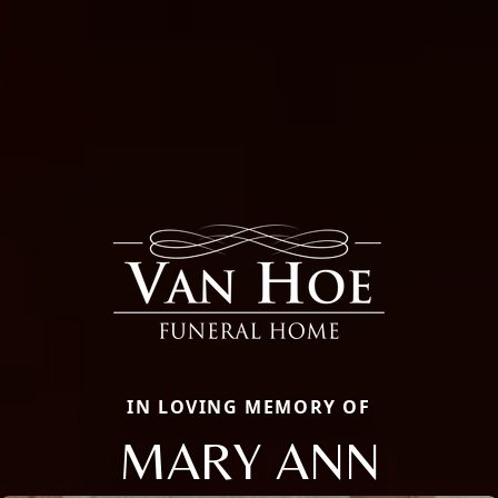
IN LOVING MEMORY OF
MARY ANN