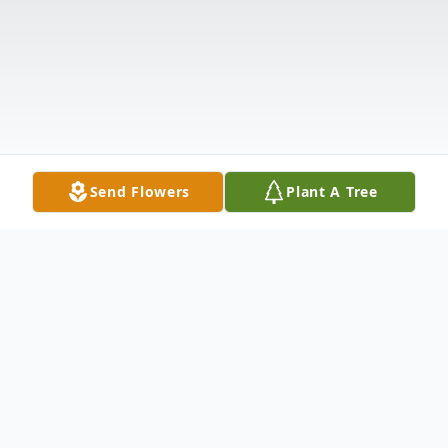
Send Flowers
Plant A Tree
Obituary