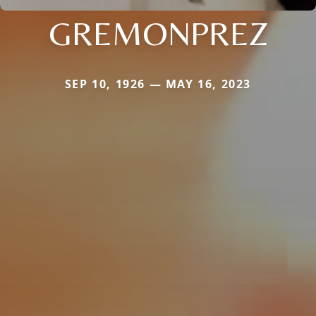
GREMONPREZ
SEP 10, 1926 — MAY 16, 2023