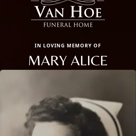
IN LOVING MEMORY OF
MARY ALICE