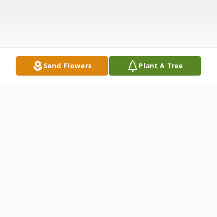
Send Flowers
Plant A Tree
Obituary
Funeral services for Mary Alice