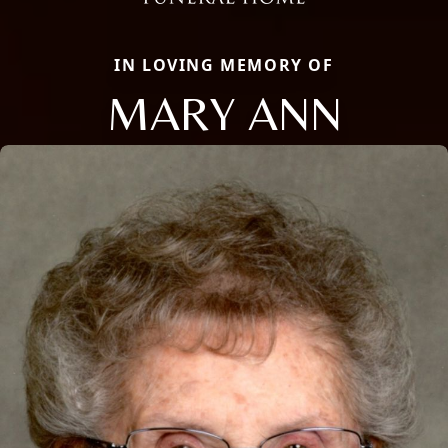
IN LOVING MEMORY OF
MARY ANN