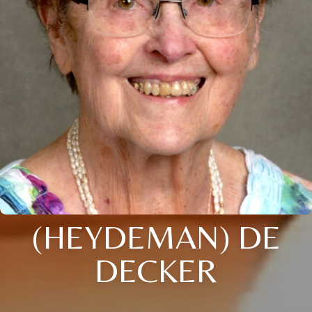
(HEYDEMAN) DE
DECKER