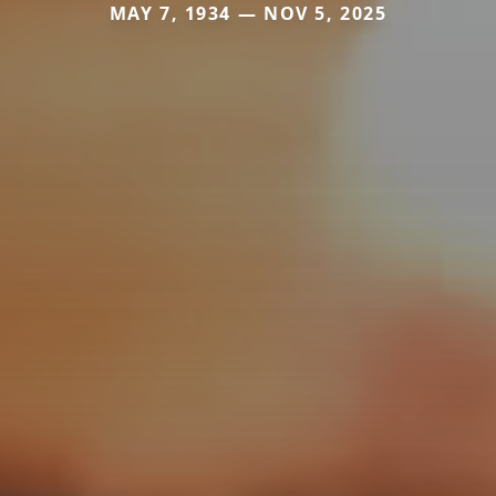
MAY 7, 1934 — NOV 5, 2025