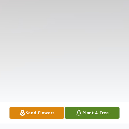
Send Flowers
Plant A Tree