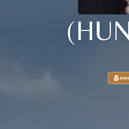
(HUN
Sen