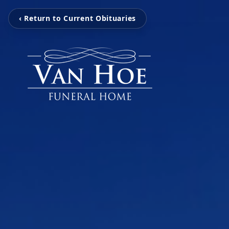
‹ Return to Current Obituaries