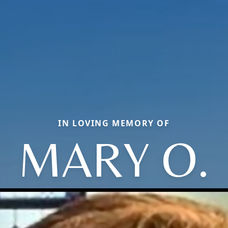
IN LOVING MEMORY OF
MARY O.