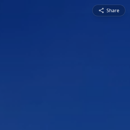
Share