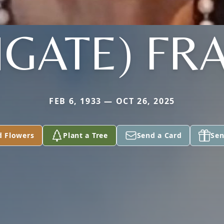
GATE) FR
FEB 6, 1933 — OCT 26, 2025
d Flowers
Plant a Tree
Send a Card
Sen