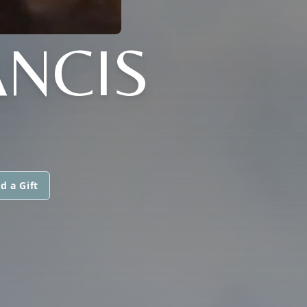
ANCIS
d a Gift