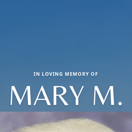
IN LOVING MEMORY OF
MARY M.