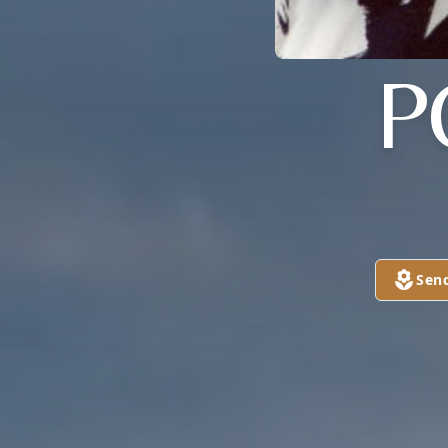
P
Sen