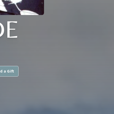
DE
d a Gift