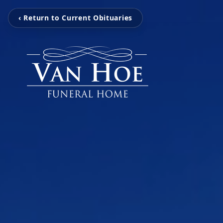
‹ Return to Current Obituaries