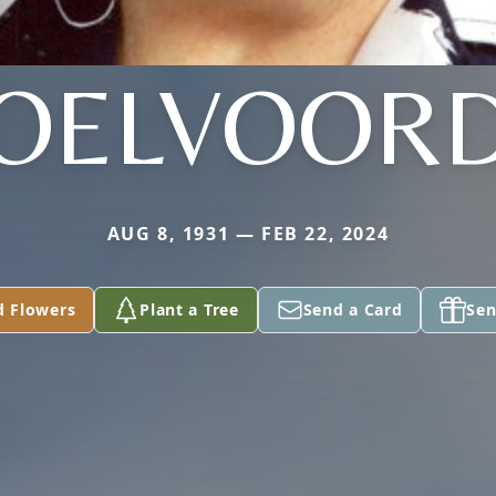
OELVOOR
AUG 8, 1931 — FEB 22, 2024
d Flowers
Plant a Tree
Send a Card
Sen