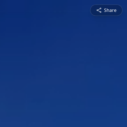
Share