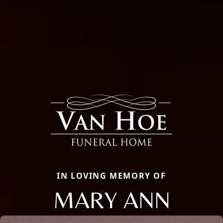
IN LOVING MEMORY OF
MARY ANN