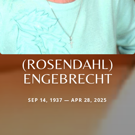
(ROSENDAHL)
ENGEBRECHT
SEP 14, 1937 — APR 28, 2025