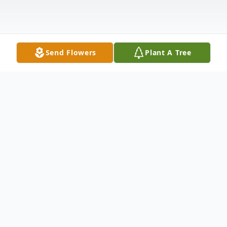
Send Flowers
Plant A Tree
Obituary
Mary Ann Engebrecht , 87, of Silvis, IL,
passed away Monday April 28, 2025, at