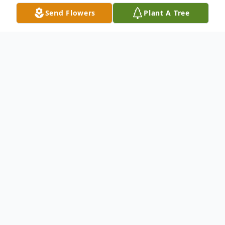
Send Flowers
Plant A Tree
Obituary
Mary F. Stone, 93, of Moline, passed away
on Monday, August 11, 2025 at St.
Anthony's Nursing and Rehab, Rock Island.
Per Mary's wishes, cremation rites have