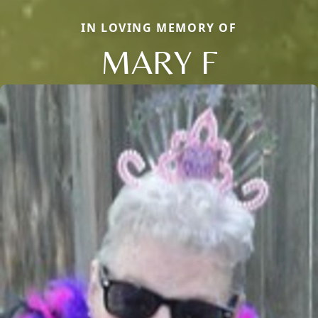
IN LOVING MEMORY OF
MARY F