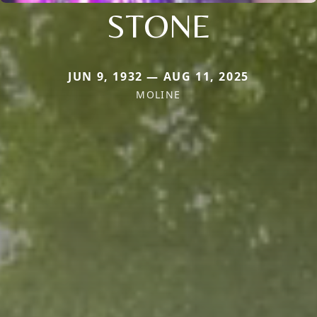
STONE
JUN 9, 1932 — AUG 11, 2025
MOLINE