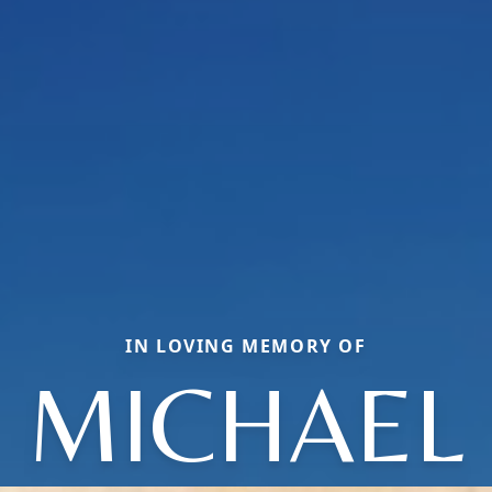
IN LOVING MEMORY OF
MICHAEL