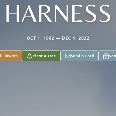
HARNESS
OCT 1, 1962 — DEC 4, 2022
d Flowers
Plant a Tree
Send a Card
Sen