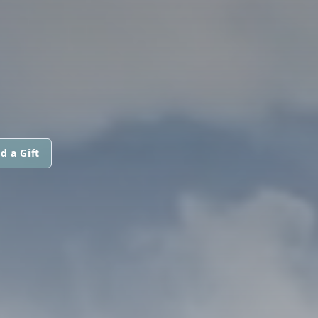
d a Gift