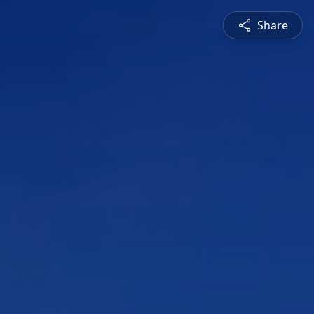
Share