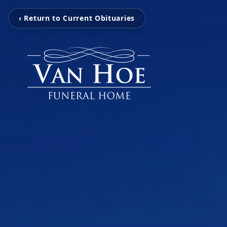
‹ Return to Current Obituaries