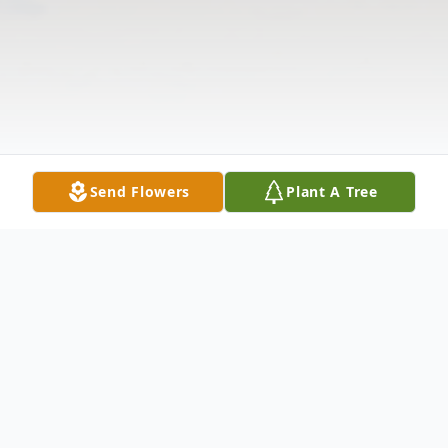
Send Flowers
Plant A Tree
Obituary