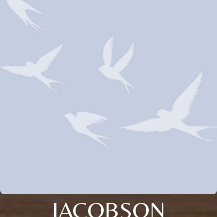
JACOBSON