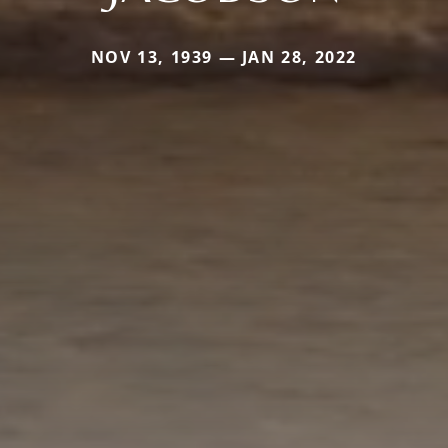
NOV 13, 1939 — JAN 28, 2022