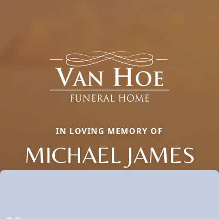
IN LOVING MEMORY OF
MICHAEL JAMES