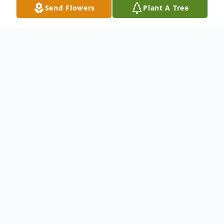
Send Flowers
Plant A Tree
Obituary
Michael P. Rasso , 79, of Campbells Island,
passed away Monday, November 3, 2025,
at his home.
Funeral services will be 2:00 p.m. Monday,