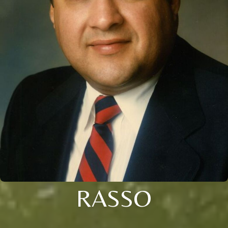
RASSO