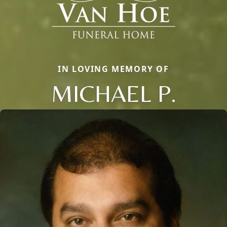
IN LOVING MEMORY OF
MICHAEL P.