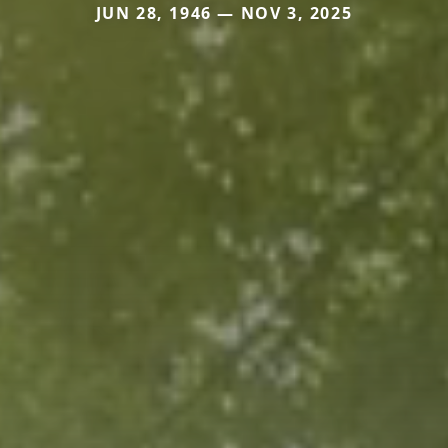
JUN 28, 1946 — NOV 3, 2025