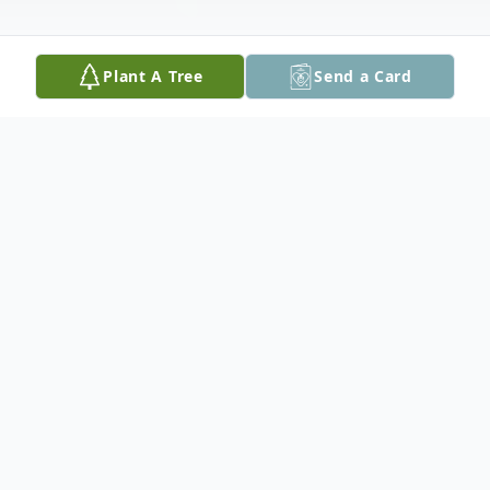
Plant A Tree
Send a Card
Obituary
Michael L. Salmonson, 72, passed away on
Friday, March 20, 2026
Mike was the son of Reuben and Mollie