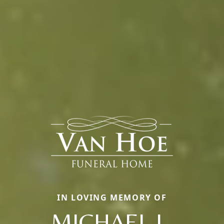
IN LOVING MEMORY OF
MICHAEL L.