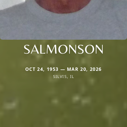
SALMONSON
OCT 24, 1953 — MAR 20, 2026
SILVIS, IL