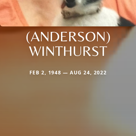
(ANDERSON)
WINTHURST
FEB 2, 1948 — AUG 24, 2022