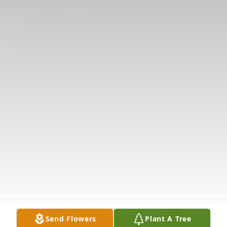
Send Flowers
Plant A Tree