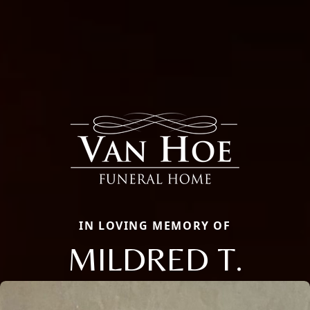
IN LOVING MEMORY OF
MILDRED T.