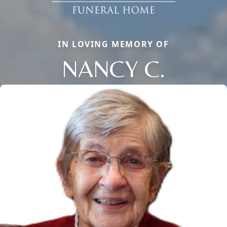
IN LOVING MEMORY OF
NANCY C.