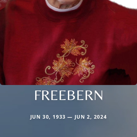
FREEBERN
JUN 30, 1933 — JUN 2, 2024