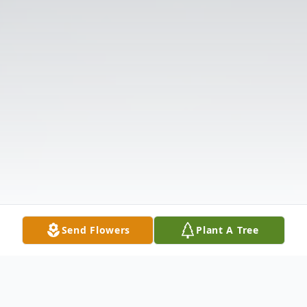
Send Flowers
Plant A Tree