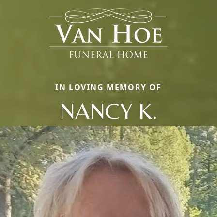
IN LOVING MEMORY OF
NANCY K.