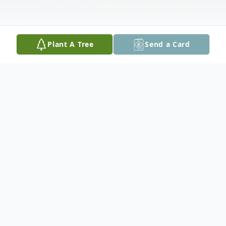
Plant A Tree
Send a Card
Obituary
Nancy K. Reynolds, 77, of East Moline, IL,
passed away Friday, July 3, 2026, at Hope
Creek Care Center, East Moline.