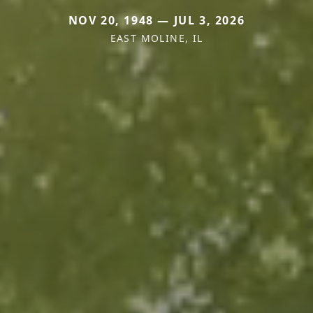
NOV 20, 1948 — JUL 3, 2026
EAST MOLINE, IL