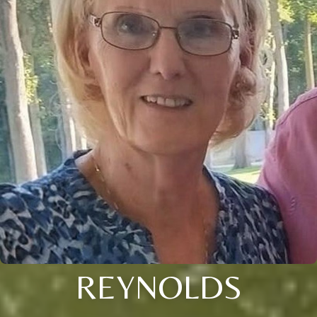
REYNOLDS