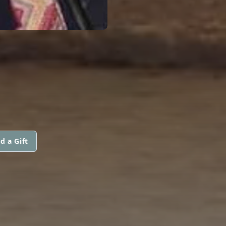
d a Gift