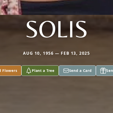
SOLIS
AUG 10, 1956 — FEB 13, 2025
d Flowers
Plant a Tree
Send a Card
Sen