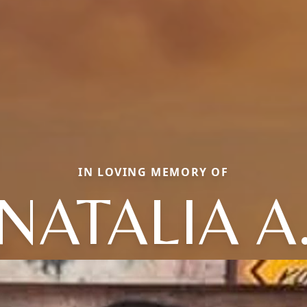
IN LOVING MEMORY OF
NATALIA A