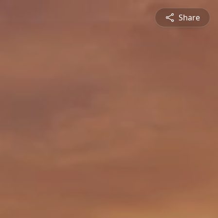
Share