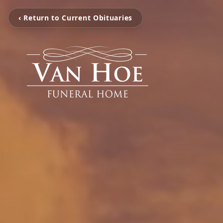
‹ Return to Current Obituaries