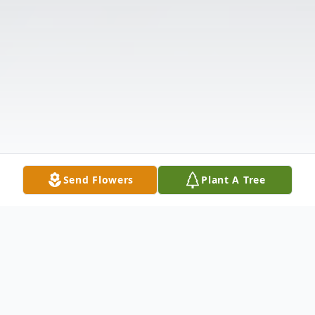
Send Flowers
Plant A Tree