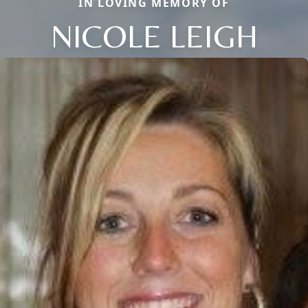
IN LOVING MEMORY OF
NICOLE LEIGH