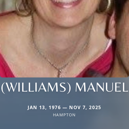
(WILLIAMS) MANUEL
JAN 13, 1976 — NOV 7, 2025
HAMPTON