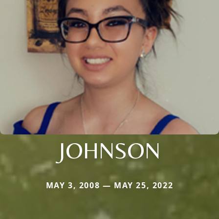
JOHNSON
MAY 3, 2008 — MAY 25, 2022