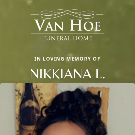
IN LOVING MEMORY OF
NIKKIANA L.