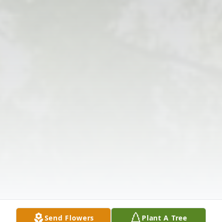
Send Flowers
Plant A Tree