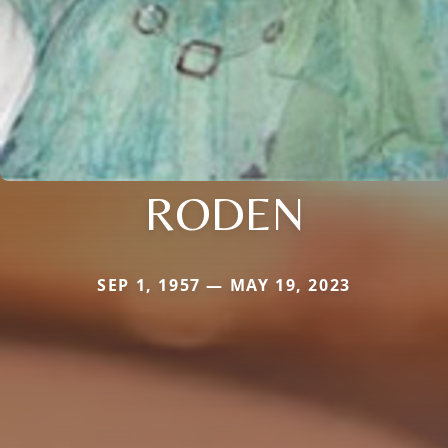
RODEN
SEP 1, 1957 — MAY 19, 2023