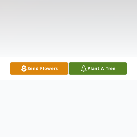
Send Flowers
Plant A Tree
Obituary