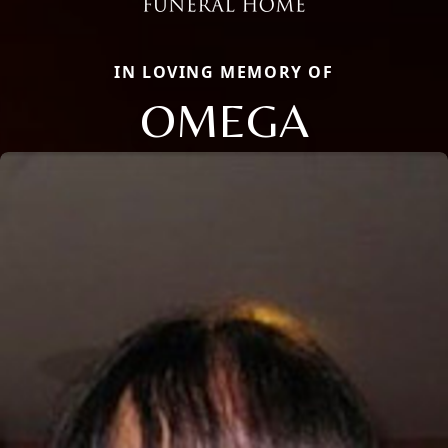
IN LOVING MEMORY OF
OMEGA