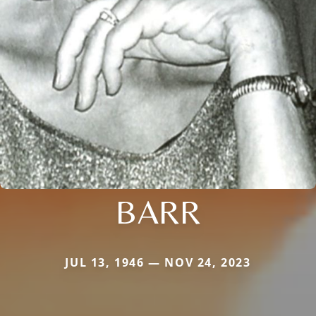
BARR
JUL 13, 1946 — NOV 24, 2023