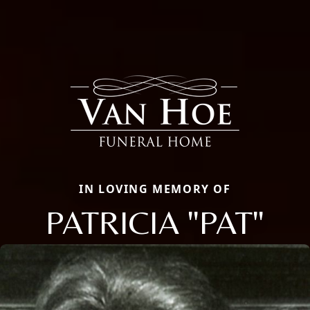
IN LOVING MEMORY OF
PATRICIA "PAT"